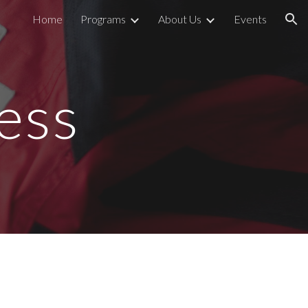
Home
Programs
About Us
Events
ion
ess