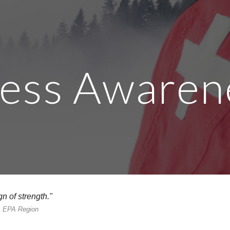
ip to main content
Skip to navigat
ress Awaren
n of strength."
k, EPA Region