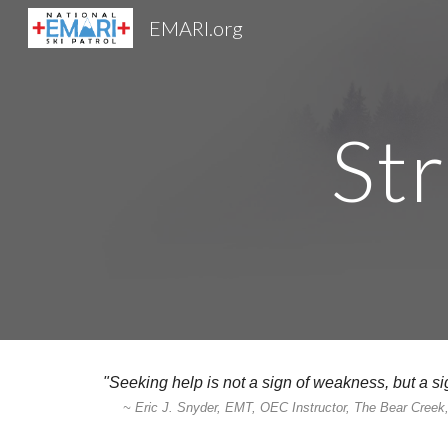
EMARI.org
Sk
St
"Seeking help is not a sign of weakness, but a sig
~ Eric J. Snyder, EMT, OEC Instructor, The Bear Cree