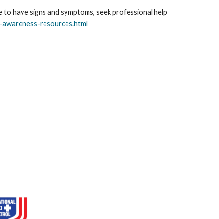
ue to have signs and symptoms, seek professional help
s-awareness-resources.html