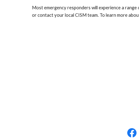
Most emergency responders will experience a range of
or contact your local CISM team. To learn more about 