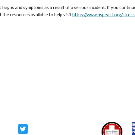
 signs and symptoms as a result of a serious incident. If you contin
the resources available to help visit
https://www.nspeast.org/stres